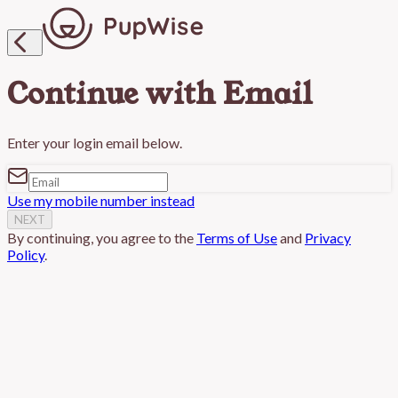

Continue with Email
Enter your login email below.
Use my mobile number instead
NEXT
By continuing, you agree to the
Terms of Use
and
Privacy
Policy
.